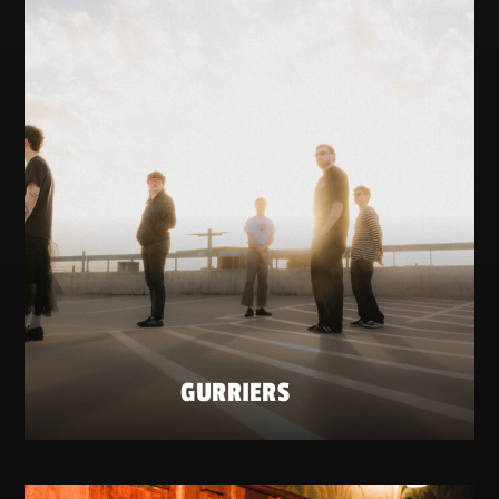
GURRIERS
SATURDAY 23 MAY
ZATERDAG 23 MEI