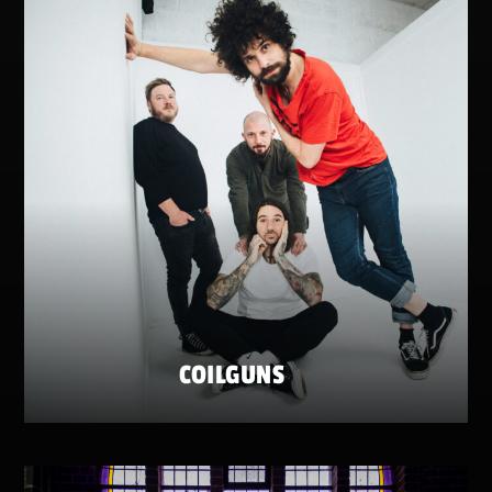
COILGUNS
FRIDAY 22 MAY