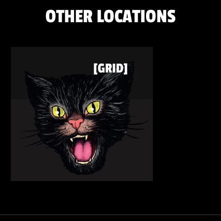
OTHER LOCATIONS
[GRID]