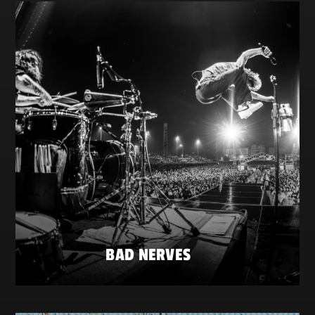
BAD NERVES
FRIDAY 22 MAY