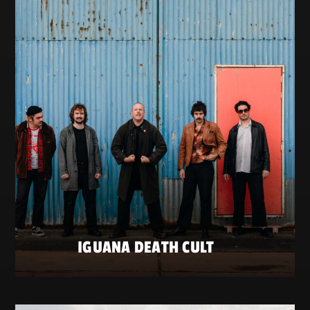
IGUANA DEATH CULT
SATURDAY 23 MAY
ZATERDAG 23 MEI