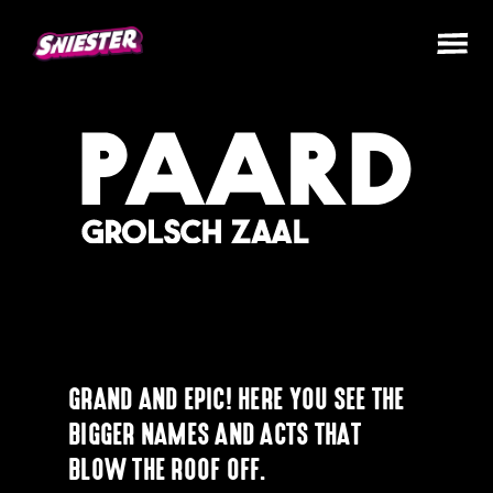
GRAND AND EPIC! HERE YOU SEE THE
BIGGER NAMES AND ACTS THAT
BLOW THE ROOF OFF.