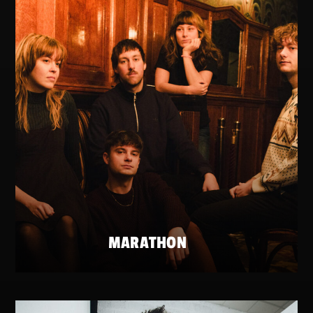
MARATHON
FRIDAY 22 MAY