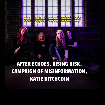
AFTER ECHOES, RISING RISK,
CAMPAIGN OF MISINFORMATION,
KATIE BITCHCOIN
SATURDAY 23 MAY
ZATERDAG 23 MEI