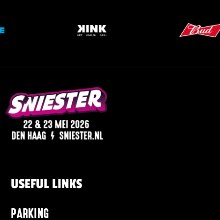
USEFUL LINKS
PARKING