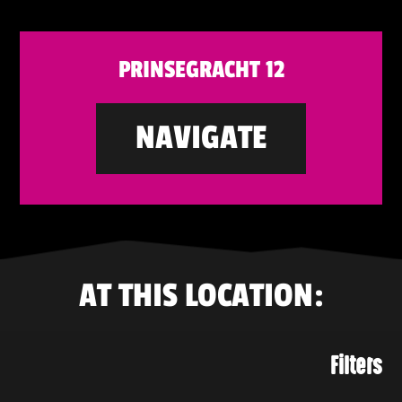
PRINSEGRACHT 12
NAVIGATE
AT THIS LOCATION:
Filters