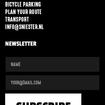
BICYCLE PARKING
PLAN YOUR ROUTE
TRANSPORT
INFO@SNIESTER.NL
NEWSLETTER