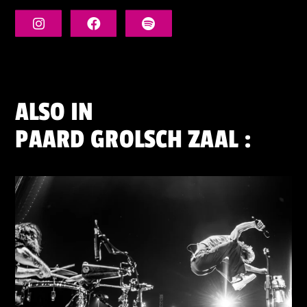
ALSO IN
PAARD GROLSCH ZAAL
: