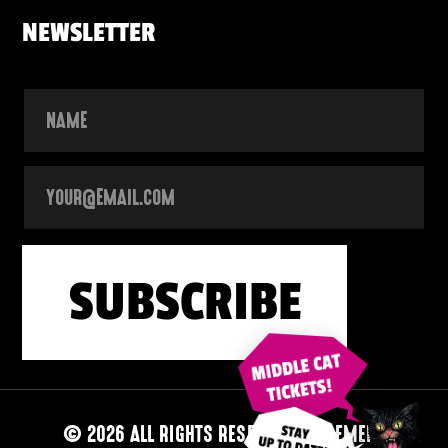
NEWSLETTER
© 2026 ALL RIGHTS RESERVED
|
ALGEMENE