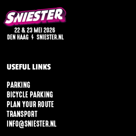
USEFUL LINKS
PARKING
BICYCLE PARKING
PLAN YOUR ROUTE
TRANSPORT
INFO@SNIESTER.NL