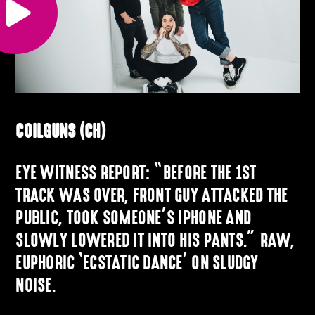
COILGUNS (CH)
EYE WITNESS REPORT: “BEFORE THE 1ST
TRACK WAS OVER, FRONT GUY ATTACKED THE
PUBLIC, TOOK SOMEONE’S IPHONE AND
SLOWLY LOWERED IT INTO HIS PANTS.” RAW,
EUPHORIC ‘ECSTATIC DANCE’ ON SLUDGY
NOISE.