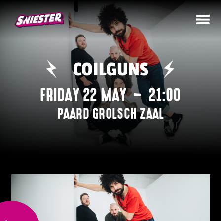
COILGUNS
FRIDAY 22 MAY
–
21:00
PAARD GROLSCH ZAAL