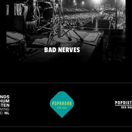
BAD NERVES
FRIDAY 22 MAY