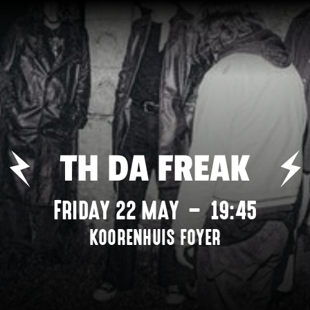
TH DA FREAK
FRIDAY 22 MAY
–
19:45
KOORENHUIS FOYER