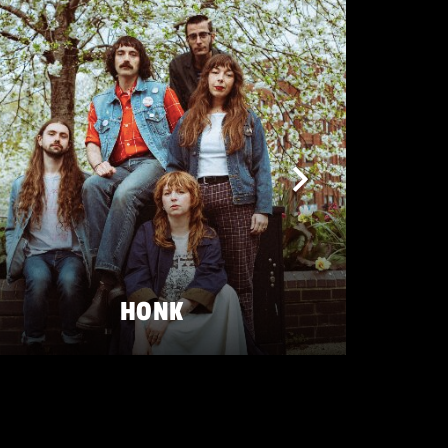
HONK
FRIDAY 22 MAY