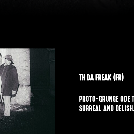
TH DA FREAK (FR)
PROTO-GRUNGE ODE T
SURREAL AND DELISH