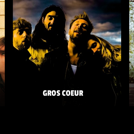
GROS COEUR
FRIDAY 22 MAY