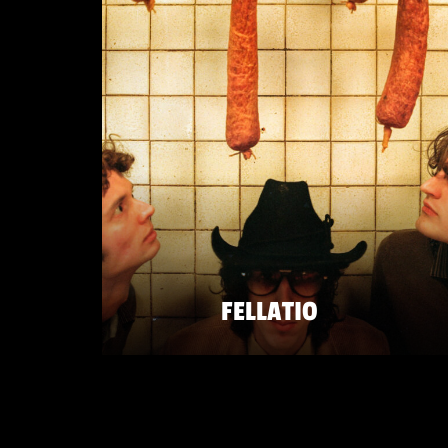
FELLATIO
SATURDAY 23 MAY
ZATERDAG 23 MEI