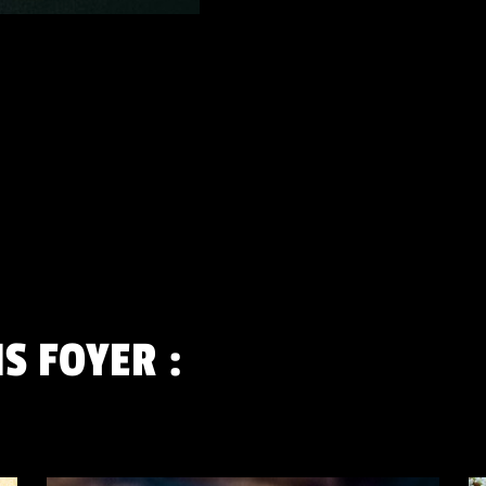
S FOYER
: