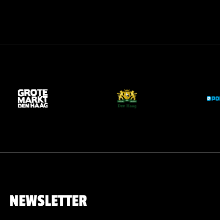
NEWSLETTER