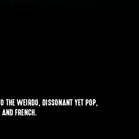
O THE WEIRDO, DISSONANT YET POP,
. AND FRENCH.