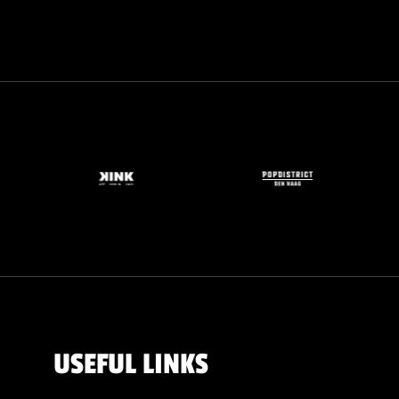
USEFUL LINKS