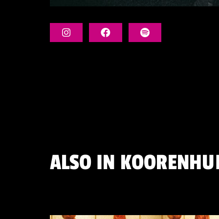
ALSO IN
KOORENHUI