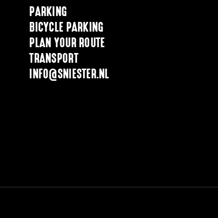
PARKING
BICYCLE PARKING
PLAN YOUR ROUTE
TRANSPORT
INFO@SNIESTER.NL