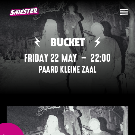
BUCKET
FRIDAY 22 MAY
–
22:00
PAARD KLEINE ZAAL