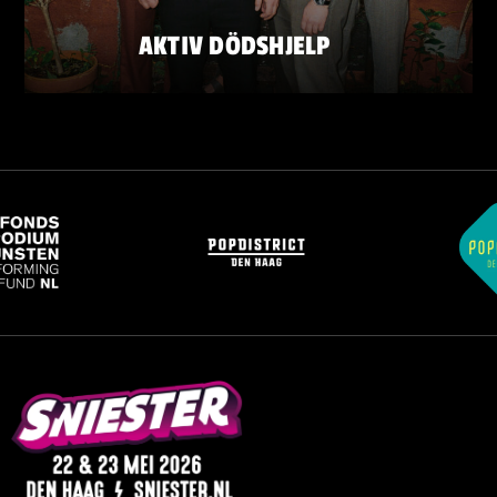
AKTIV DÖDSHJELP
SATURDAY 23 MAY
ZATERDAG 23 MEI