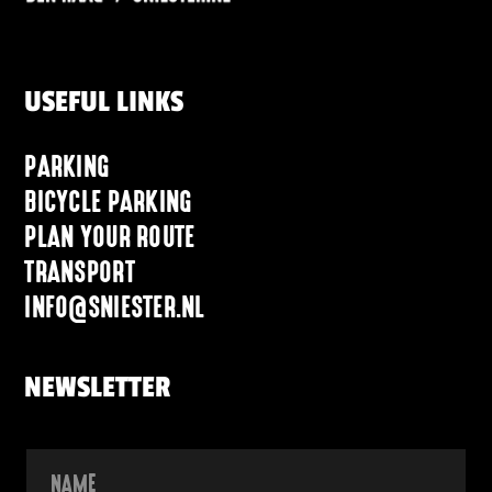
USEFUL LINKS
PARKING
BICYCLE PARKING
PLAN YOUR ROUTE
TRANSPORT
INFO@SNIESTER.NL
NEWSLETTER