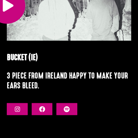
BUCKET (IE)
3 PIECE FROM IRELAND HAPPY TO MAKE YOUR
EARS BLEED.