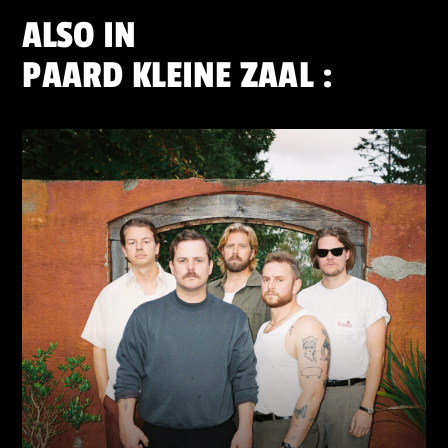
ALSO IN
PAARD KLEINE ZAAL
: