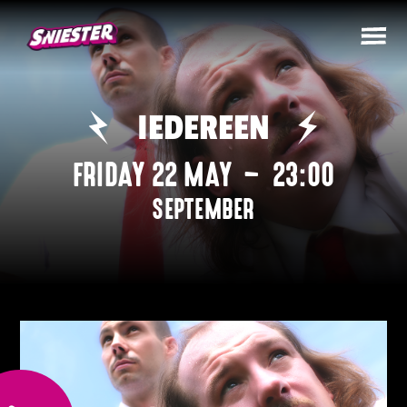
IEDEREEN
FRIDAY 22 MAY
–
23:00
SEPTEMBER