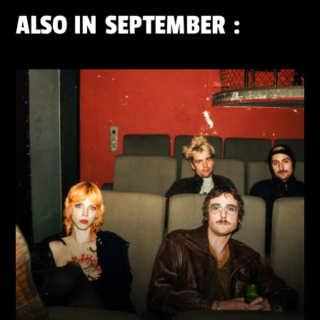
ALSO IN
SEPTEMBER
: