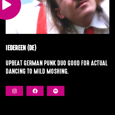
IEDEREEN (DE)
UPBEAT GERMAN PUNK DUO GOOD FOR ACTUAL
DANCING TO MILD MOSHING.