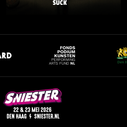
SUCK
SATURDAY 23 MAY
ZATERDAG 23 MEI