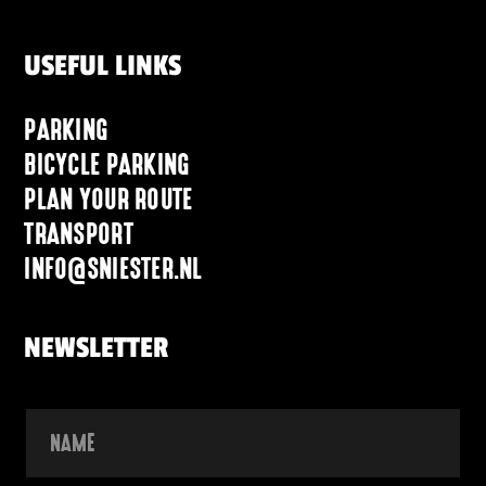
USEFUL LINKS
PARKING
BICYCLE PARKING
PLAN YOUR ROUTE
TRANSPORT
INFO@SNIESTER.NL
NEWSLETTER