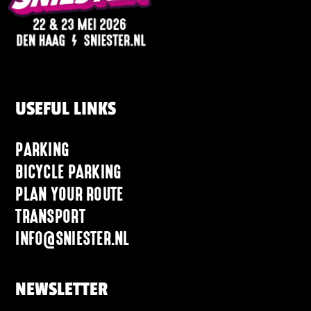
USEFUL LINKS
PARKING
BICYCLE PARKING
PLAN YOUR ROUTE
TRANSPORT
INFO@SNIESTER.NL
NEWSLETTER