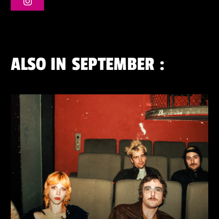
ALSO IN
SEPTEMBER
: