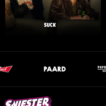
SUCK
SATURDAY 23 MAY
ZATERDAG 23 MEI