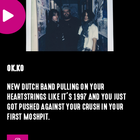
OK.KO
NEW DUTCH BAND PULLING ON YOUR
HEARTSTRINGS LIKE IT’S 1997 AND YOU JUST
GOT PUSHED AGAINST YOUR CRUSH IN YOUR
FIRST MOSHPIT.