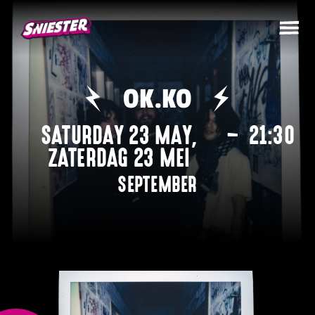
OK.KO
SATURDAY 23 MAY
,
–
21:30
ZATERDAG 23 MEI
SEPTEMBER