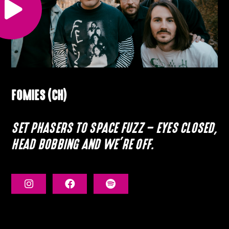
FOMIES (CH)
SET PHASERS TO SPACE FUZZ – EYES CLOSED,
HEAD BOBBING AND WE’RE OFF.