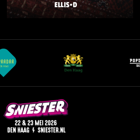
ELLIS•D
FRIDAY 22 MAY