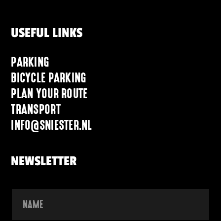
USEFUL LINKS
PARKING
BICYCLE PARKING
PLAN YOUR ROUTE
TRANSPORT
INFO@SNIESTER.NL
NEWSLETTER