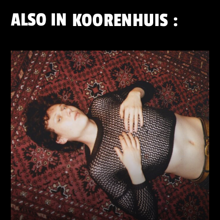
ALSO IN
KOORENHUIS
: