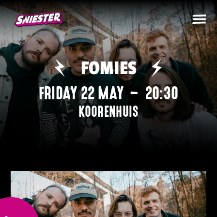
FOMIES
FRIDAY 22 MAY
–
20:30
KOORENHUIS