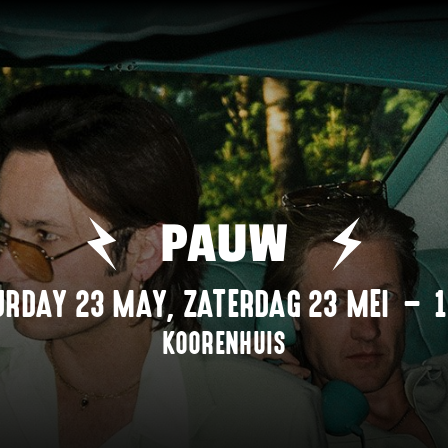
PAUW
URDAY 23 MAY
,
ZATERDAG 23 MEI
–
KOORENHUIS