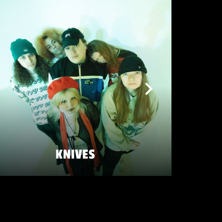
KNIVES
SATURDAY 23 MAY
ZATERDAG 23 MEI