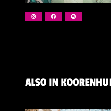
ALSO IN
KOORENHU