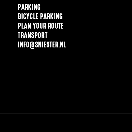
PARKING
BICYCLE PARKING
PLAN YOUR ROUTE
TRANSPORT
INFO@SNIESTER.NL