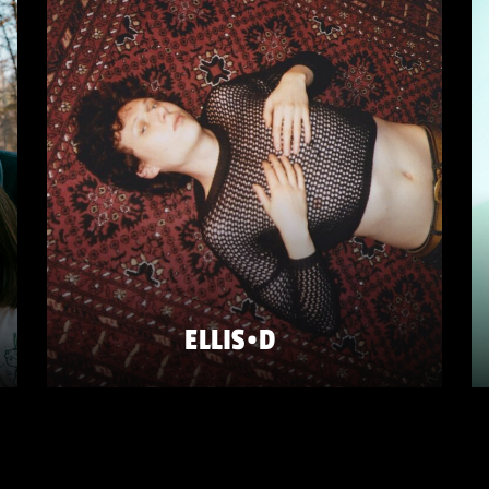
ELLIS•D
FRIDAY 22 MAY