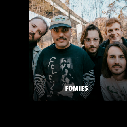
FOMIES
FRIDAY 22 MAY