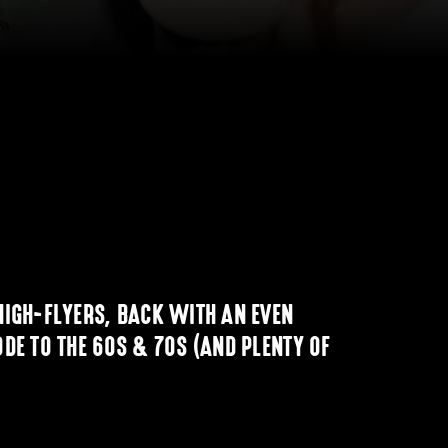
HIGH-FLYERS, BACK WITH AN EVEN
ODE TO THE 60S & 70S (AND PLENTY OF