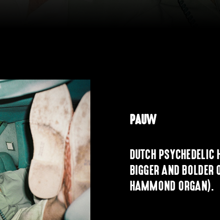
PAUW
DUTCH PSYCHEDELIC 
BIGGER AND BOLDER 
HAMMOND ORGAN).