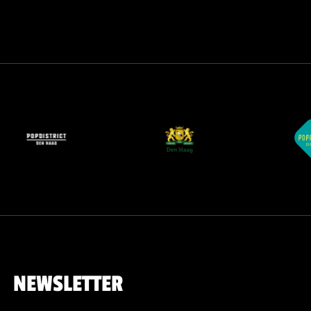
NEWSLETTER