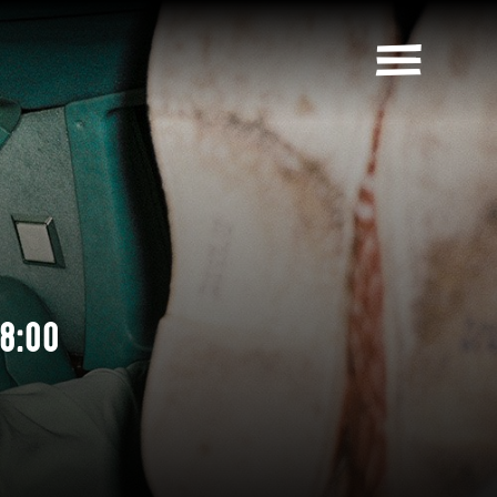
18:00