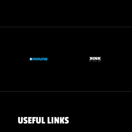
USEFUL LINKS