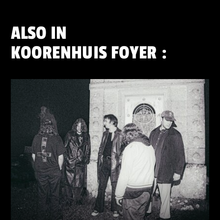
ALSO IN
KOORENHUIS FOYER
: