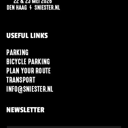
USEFUL LINKS
PARKING
BICYCLE PARKING
PLAN YOUR ROUTE
TRANSPORT
INFO@SNIESTER.NL
NEWSLETTER