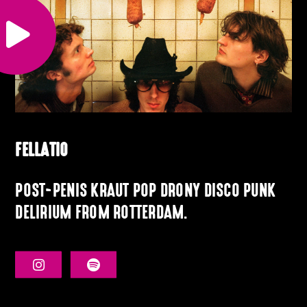
FELLATIO
POST-PENIS KRAUT POP DRONY DISCO PUNK
DELIRIUM FROM ROTTERDAM.