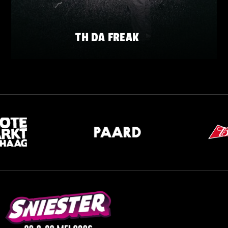
TH DA FREAK
FRIDAY 22 MAY