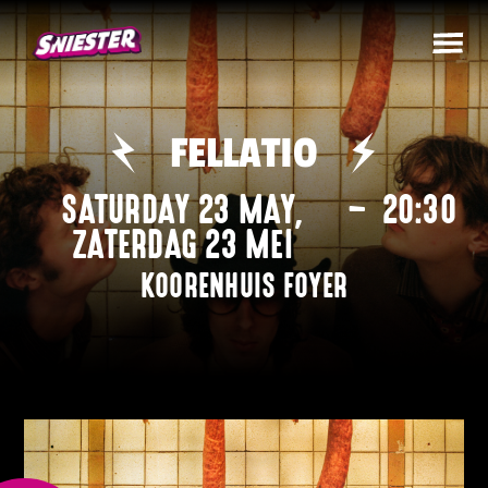
FELLATIO
SATURDAY 23 MAY
,
–
20:30
ZATERDAG 23 MEI
KOORENHUIS FOYER