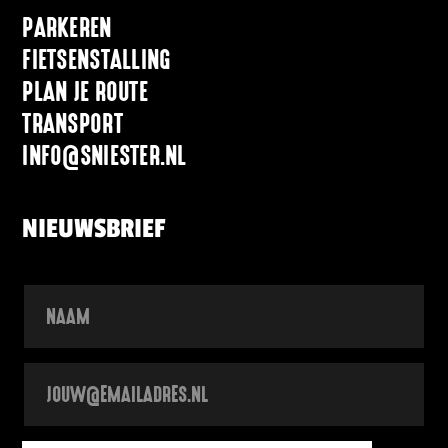
PARKEREN
FIETSENSTALLING
PLAN JE ROUTE
TRANSPORT
INFO@SNIESTER.NL
NIEUWSBRIEF