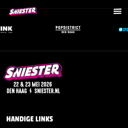
HANDIGE LINKS