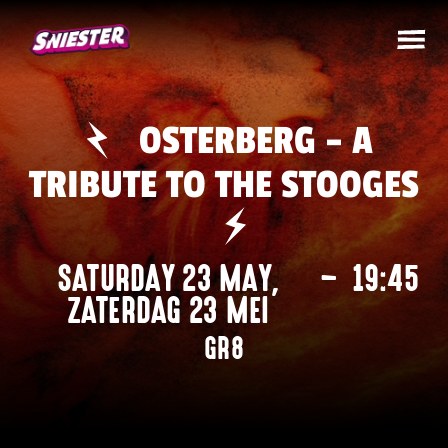
OSTERBERG – A
TRIBUTE TO THE STOOGES
SATURDAY 23 MAY
,
–
19:45
ZATERDAG 23 MEI
GR8