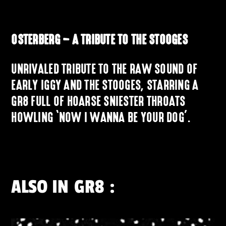
OSTERBERG – A TRIBUTE TO THE STOOGES
UNRIVALED TRIBUTE TO THE RAW SOUND OF
EARLY IGGY AND THE STOOGES, STARRING A
GR8 FULL OF HOARSE SNIESTER THROATS
HOWLING ‘NOW I WANNA BE YOUR DOG’.
ALSO IN
GR8
: