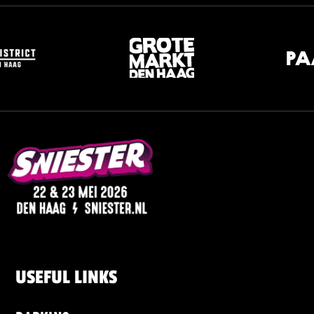
USEFUL LINKS