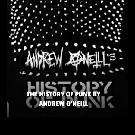
THE HISTORY OF PUNK BY
ANDREW O’NEILL
SATURDAY 23 MAY
ZATERDAG 23 MEI