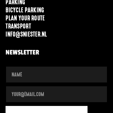
PARKING
BICYCLE PARKING
PLAN YOUR ROUTE
TRANSPORT
INFO@SNIESTER.NL
NEWSLETTER