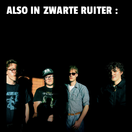
ALSO IN
ZWARTE RUITER
: