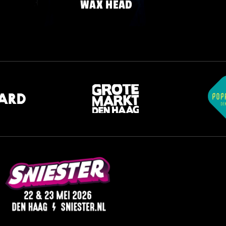
WAX HEAD
FRIDAY 22 MAY