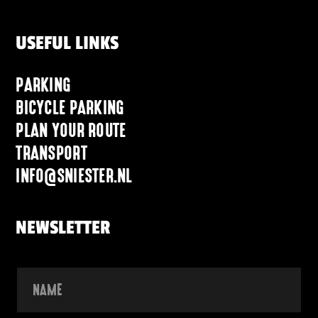
USEFUL LINKS
PARKING
BICYCLE PARKING
PLAN YOUR ROUTE
TRANSPORT
INFO@SNIESTER.NL
NEWSLETTER