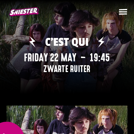
C’EST QUI
FRIDAY 22 MAY
–
19:45
ZWARTE RUITER