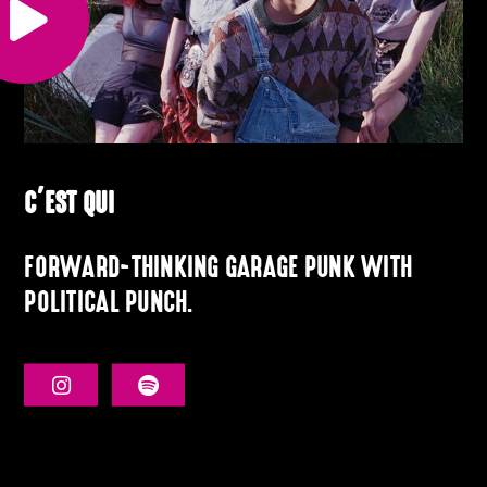
C’EST QUI
FORWARD-THINKING GARAGE PUNK WITH
POLITICAL PUNCH
.