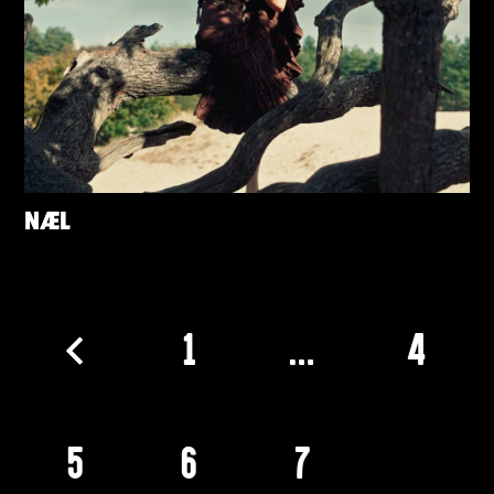
NÆL
1
…
4
5
6
7