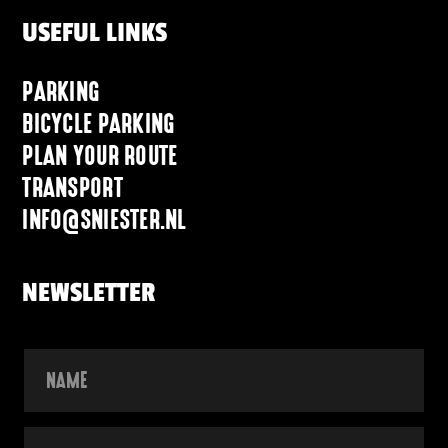
USEFUL LINKS
PARKING
BICYCLE PARKING
PLAN YOUR ROUTE
TRANSPORT
INFO@SNIESTER.NL
NEWSLETTER