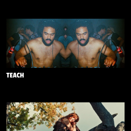
TEACH