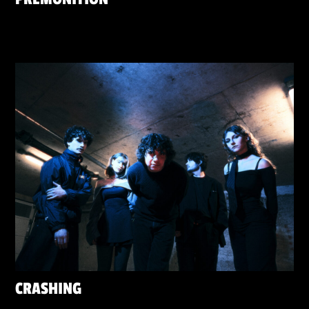
CRASHING