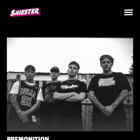
PREMONITION